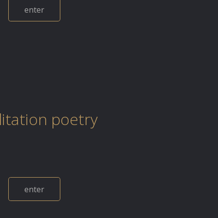
enter
itation poetry
enter