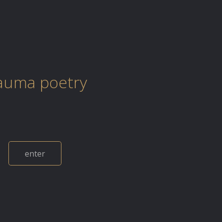
auma poetry
enter