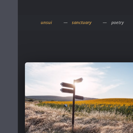
unsui
sanctuary
poetry