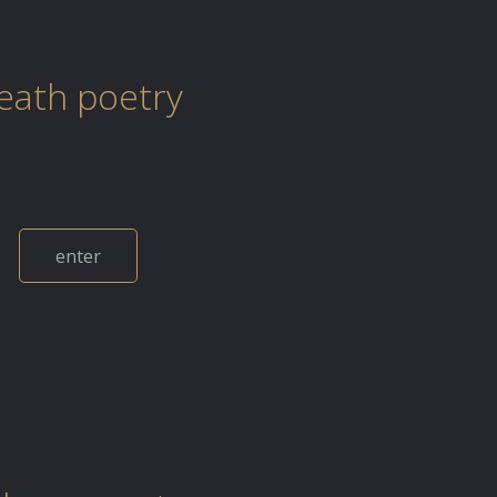
eath poetry
enter