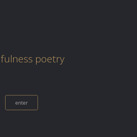
fulness poetry
enter