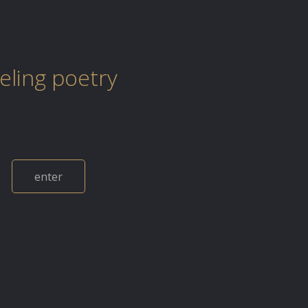
eling poetry
enter