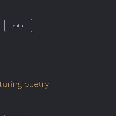
enter
uring poetry