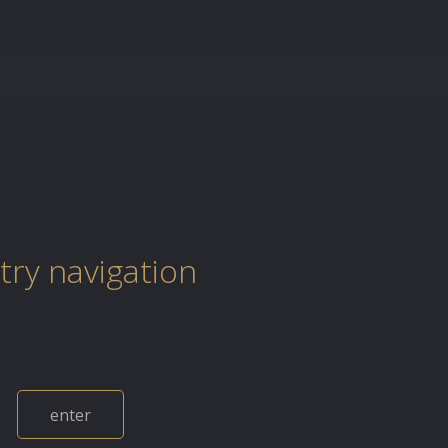
try navigation
enter