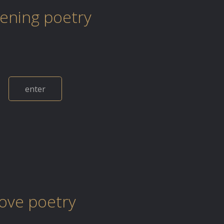
tening poetry
enter
love poetry