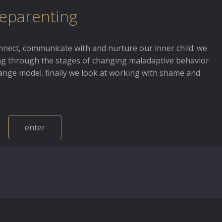
eparenting
nnect, communicate with and nurture our inner child. we
g through the stages of changing maladaptive behavior
hange model. finally we look at working with shame and
enter
about