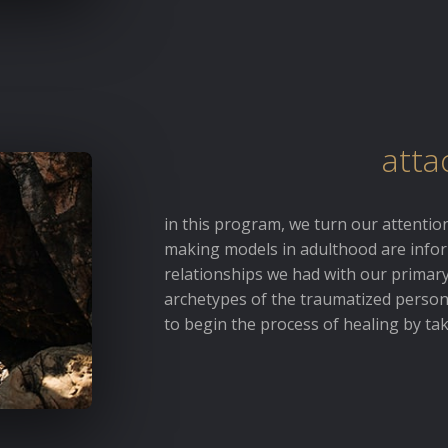
atta
in this program, we turn our attenti
making models in adulthood are info
relationships we had with our primary
archetypes of the traumatized person 
to begin the process of healing by ta