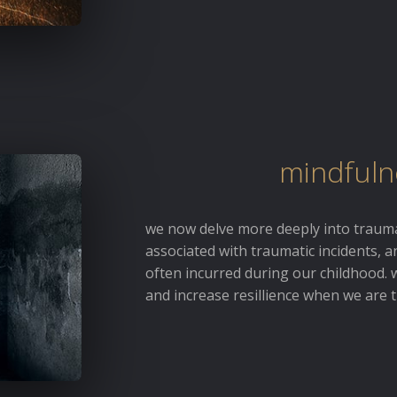
mindfuln
we now delve more deeply into trauma
associated with traumatic incidents, 
often incurred during our childhood. 
and increase resillience when we are t