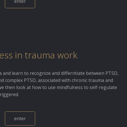
enter
ess in trauma work
 and learn to recognize and differntiate between PTSD,
and complex PTSD, associated with chronic trauma and
we then look at how to use mindfulness to self-regulate
riggered.
enter