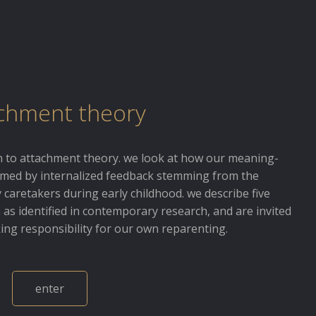
chment theory
on to attachment theory. we look at how our meaning-
rmed by internalized feedback stemming from the
 caretakers during early childhood. we describe five
as identified in contemporary research, and are invited
king responsibility for our own reparenting.
enter