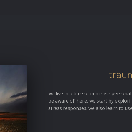
traum
we live in a time of immense personal
be aware of. here, we start by explor
stress responses. we also learn to us