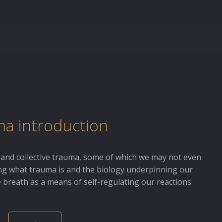
a introduction
 and collective trauma, some of which we may not even
ing what trauma is and the biology underpinning our
e breath as a means of self-regulating our reactions.