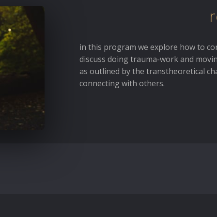
r
in this program we explore how to co
discuss doing trauma-work and movin
as outlined by the transtheoretical c
connecting with others.
ssary