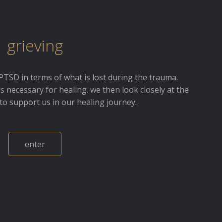
grieving
PTSD in terms of what is lost during the trauma.
is necessary for healing. we then look closely at the
to support us in our healing journey.
enter