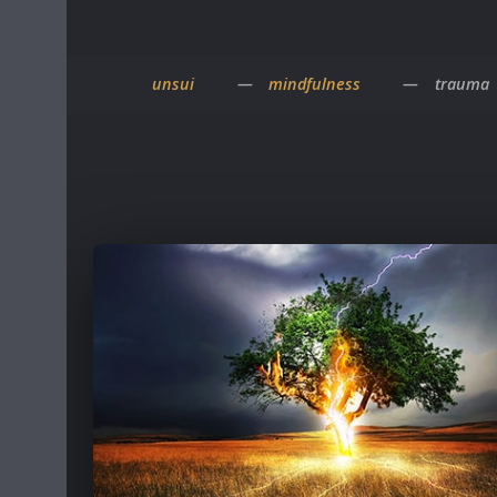
unsui
mindfulness
trauma