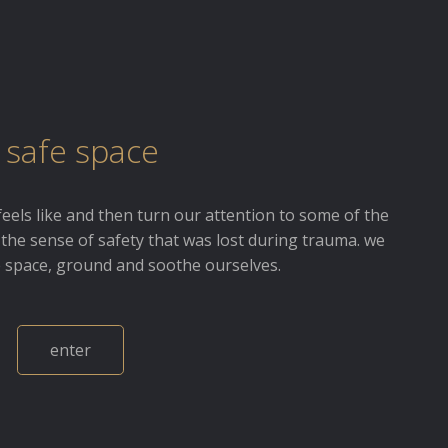
 safe space
feels like and then turn our attention to some of the
 the sense of safety that was lost during trauma. we
e space, ground and soothe ourselves.
enter