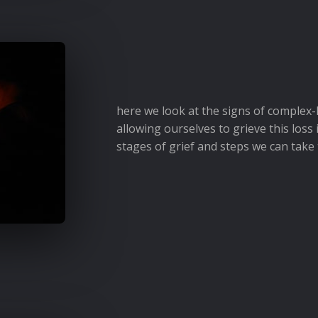
here we look at the signs of complex-
allowing ourselves to grieve this loss 
stages of grief and steps we can take 