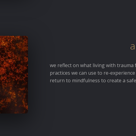
a
we reflect on what living with trauma 
practices we can use to re-experience
return to mindfulness to create a saf