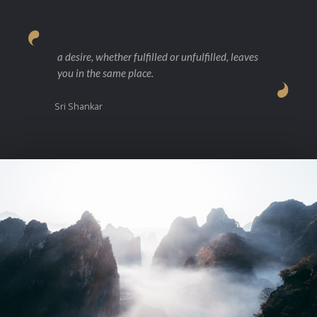
a desire, whether fulfilled or unfulfilled, leaves
you in the same place.
Sri Shankar