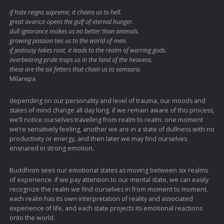
if hate reigns supreme, it chains us to hell.
great avarice opens the gulf of eternal hunger.
dull ignorance makes us no better than animals.
growing passion ties us to the world of men.
if jealousy takes root, it leads to the realm of warring gods.
overbearing pride traps us in the land of the heavens.
these are the six fetters that chain us to samsara.
Milarepa
depending on our personality and level of trauma, our moods and
states of mind change all day long. if we remain aware of this process,
we’ll notice ourselves travelling from realm to realm. one moment
we’re sensitively feeling, another we are in a state of dullness with no
productivity or energy, and then later we may find ourselves
ensnared in strong emotion.
Buddhism sees our emotional states as moving between six realms
of experience. if we pay attention to our mental state, we can easily
recognize the realm we find ourselves in from moment to moment.
each realm has its own interpretation of reality and associated
experience of life, and each state projects its emotional reactions
onto the world.