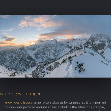
working with anger
know your triggers:
anger often takes us by surprise, so it is important
to know our patterns around anger, including the situations, people,