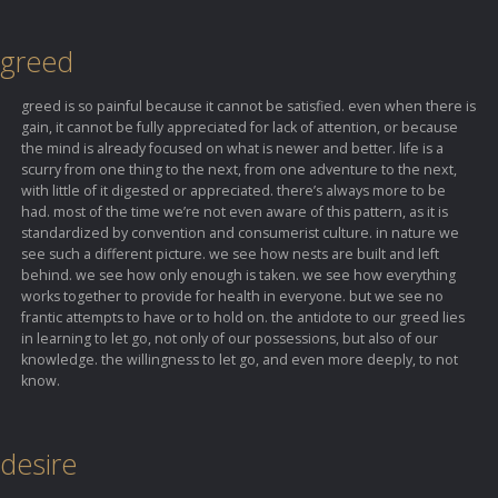
greed
greed is so painful because it cannot be satisfied. even when there is
gain, it cannot be fully appreciated for lack of attention, or because
the mind is already focused on what is newer and better. life is a
scurry from one thing to the next, from one adventure to the next,
with little of it digested or appreciated. there’s always more to be
had. most of the time we’re not even aware of this pattern, as it is
standardized by convention and consumerist culture. in nature we
see such a different picture. we see how nests are built and left
behind. we see how only enough is taken. we see how everything
works together to provide for health in everyone. but we see no
frantic attempts to have or to hold on. the antidote to our greed lies
in learning to let go, not only of our possessions, but also of our
knowledge. the willingness to let go, and even more deeply, to not
know.
desire