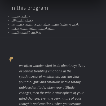
in this program
the six realms
afflicted feelings
ignorance, anger, greed, desire, envy/jealousy, pride
being with emotion in meditation
the "best self" practice
we often wonder what to do about negativity
or certain troubling emotions. in the
spaciousness of meditation, you can view
your thoughts and emotions with a totally
unbiased attitude. when your attitude
changes, then the whole atmosphere of your
mind changes, even the very nature of your
thoughts and emotions. when you become