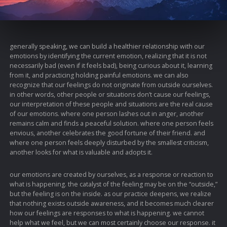
generally speaking, we can build a healthier relationship with our
emotions by identifying the current emotion, realizing that it is not
necessarily bad (even if it feels bad), being curious about it, learning
from it, and practicing holding painful emotions. we can also
recognize that our feelings do not originate from outside ourselves.
in other words, other people or situations don’t cause our feelings,
our interpretation of these people and situations are the real cause
of our emotions. where one person lashes out in anger, another
remains calm and finds a peaceful solution. where one person feels
envious, another celebrates the good fortune of their friend. and
where one person feels deeply disturbed by the smallest criticism,
another looks for what is valuable and adopts it.
our emotions are created by ourselves, as a response or reaction to
what is happening. the catalyst of the feeling may be on the “outside,”
but the feeling is on the inside. as our practice deepens, we realize
that nothing exists outside awareness, and it becomes much clearer
how our feelings are responses to what is happening. we cannot
help what we feel, but we can most certainly choose our response. it