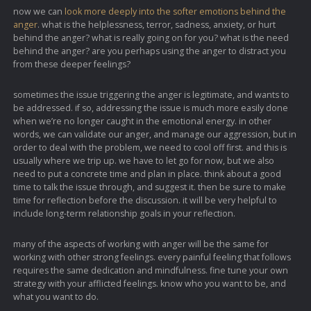
now we can
look more deeply into the softer emotions behind the
anger
. what is the helplessness, terror, sadness, anxiety, or hurt
behind the anger? what is really going on for you? what is the need
behind the anger? are you perhaps using the anger to distract you
from these deeper feelings?
sometimes the issue triggering the anger is legitimate, and wants to
be addressed. if so, addressing the issue is much more easily done
when we’re no longer caught in the emotional energy. in other
words, we can validate our anger, and manage our aggression, but in
order to deal with the problem, we need to cool off first. and this is
usually where we trip up. we have to let go for now, but we also
need to put a concrete time and plan in place. think about a good
time to talk the issue through, and suggest it. then be sure to make
time for reflection before the discussion. it will be very helpful to
include long-term relationship goals in your reflection.
many of the aspects of working with anger will be the same for
working with other strong feelings. every painful feeling that follows
requires the same dedication and mindfulness. fine tune your own
strategy with your afflicted feelings. know who you want to be, and
what you want to do.