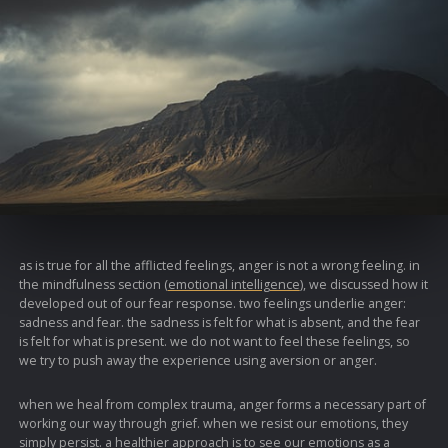
as is true for all the afflicted feelings, anger is not a wrong feeling. in
the mindfulness section (
emotional intelligence
), we discussed how it
developed out of our fear response. two feelings underlie anger:
sadness and fear. the sadness is felt for what is absent, and the fear
is felt for what is present. we do not want to feel these feelings, so
we try to push away the experience using aversion or anger.
when we heal from complex trauma, anger forms a necessary part of
working our way through grief. when we resist our emotions, they
simply persist. a healthier approach is to see our emotions as a