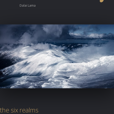
Dalai Lama
the six realms