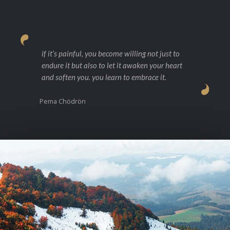
if it’s painful, you become willing not just to
endure it but also to let it awaken your heart
and soften you. you learn to embrace it.
Pema Chödrön