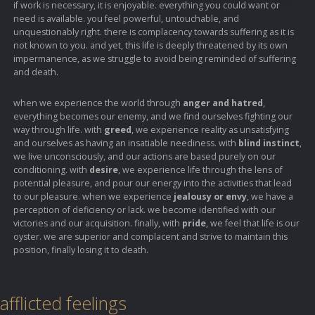
if work is necessary, it is enjoyable. everything you could want or
need is available. you feel powerful, untouchable, and
unquestionably right. there is complacency towards suffering as it is
not known to you. and yet, this life is deeply threatened by its own
impermanence, as we struggle to avoid being reminded of suffering
and death.
when we experience the world through
anger and hatred
,
everything becomes our enemy, and we find ourselves fighting our
way through life. with
greed
, we experience reality as unsatisfying
and ourselves as having an insatiable neediness. with
blind instinct
,
we live unconsciously, and our actions are based purely on our
conditioning. with
desire
, we experience life through the lens of
potential pleasure, and pour our energy into the activities that lead
to our pleasure. when we experience
jealousy or envy
, we have a
perception of deficiency or lack. we become identified with our
victories and our acquisition. finally, with
pride
, we feel that life is our
oyster. we are superior and complacent and strive to maintain this
position, finally losing it to death.
afflicted feelings