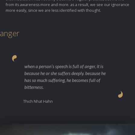
from its awareness more and more. as a result, we see our ignorance
more easily, since we are less identified with thought.
anger
when a person’s speech is full of anger, it is
because he or she suffers deeply. because he
has so much suffering, he becomes full of
bitterness.
Thich Nhat Hahn