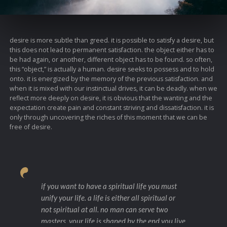
desire is more subtle than greed. it is possible to satisfy a desire, but
this does not lead to permanent satisfaction. the object either has to
be had again, or another, different object has to be found. so often,
this “object,” is actually a human. desire seeks to possess and to hold
onto. it is energized by the memory of the previous satisfaction. and
when it is mixed with our instinctual drives, it can be deadly. when we
reflect more deeply on desire, it is obvious that the wanting and the
expectation create pain and constant striving and dissatisfaction. it is
only through uncovering the riches of this moment that we can be
free of desire.
if you want to have a spiritual life you must
unify your life. a life is either all spiritual or
not spiritual at all. no man can serve two
masters. your life is shaped by the end you live