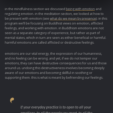
in the mindfulness section we discussed
being with emotion
and
regulating emotion. in the meditation section, we looked at how to
be present with emotion (see
what do we mean by presence
). in this
program we’ll be focusing on Buddhist views on emotion, afflicted
feelings, and working with emotion. in Buddhism emotions are not
seen as a separate category of experience, but rather as part of
mental states, which in turn are seen as either beneficial or harmful.
harmful emotions are called afflicted or destructive feelings.
emotions are our vital energy, the expression of our humanness,
and no feeling can be wrong. and yet, if we do not temper our
emotions, they can have destructive consequences for us and those
around us. undoing this destructiveness involves becoming deeply
aware of our emotions and becoming skillful in soothing or
supporting them. this is what is meant by befriending our feelings.
if your everyday practice is to open to all your
emotions, to all the people you meet, to all the