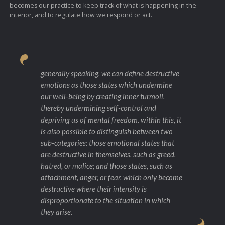
becomes our practice to keep track of what is happening in the
interior, and to regulate how we respond or act.
generally speaking, we can define destructive
emotions as those states which undermine
our well-being by creating inner turmoil,
thereby undermining self-control and
depriving us of mental freedom. within this, it
is also possible to distinguish between two
sub-categories: those emotional states that
are destructive in themselves, such as greed,
hatred, or malice; and those states, such as
attachment, anger, or fear, which only become
destructive where their intensity is
disproportionate to the situation in which
they arise.