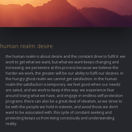
human realm: desire
the human realm is about desire and the constant drive to fulfil it. we
work to get what we want, but what we want keeps changing and
increasing. we persevere at this process because we believe the
harder we work, the greater will be our ability to fulfil our desires. in
the hungry ghost realm we cannot get satisfaction. in the human
realm the satisfaction is temporary. we feel good when our needs
are sated, and we work to keep it this way. we experience fear
around losing what we have, and engage in endless self-protection
programs. there can also be a great deal of idealism, as we strive to
be with the people we hold in esteem, and avoid those we don’t
want to be associated with. this cycle of constant seeking and
protecting keeps us from living consciously and understanding
reality.