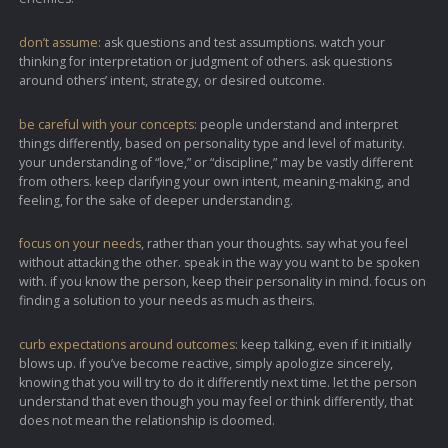
don’t assume:
ask questions and test assumptions. watch your
thinking for interpretation or judgment of others. ask questions
around others’ intent, strategy, or desired outcome.
be careful with your concepts:
people understand and interpret
things differently, based on personality type and level of maturity.
your understanding of “love,” or “discipline,” may be vastly different
from others. keep clarifying your own intent, meaning-making, and
feeling, for the sake of deeper understanding.
focus on your needs
, rather than your thoughts. say what you feel
without attacking the other. speak in the way you want to be spoken
with. if you know the person, keep their personality in mind. focus on
finding a solution to your needs as much as theirs.
curb expectations around outcomes:
keep talking, even if it initially
blows up. if you’ve become reactive, simply apologize sincerely,
knowing that you will try to do it differently next time. let the person
understand that even though you may feel or think differently, that
does not mean the relationship is doomed.