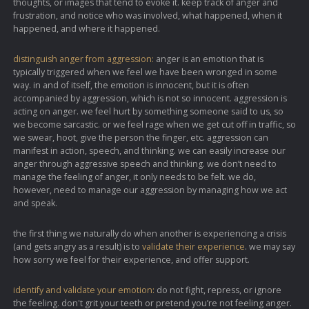
thoughts, or images that tend to evoke it. keep track of anger and
frustration, and notice who was involved, what happened, when it
happened, and where it happened.
distinguish anger from aggression:
anger is an emotion that is
typically triggered when we feel we have been wronged in some
way. in and of itself, the emotion is innocent, but it is often
accompanied by aggression, which is not so innocent. aggression is
acting on anger. we feel hurt by something someone said to us, so
we become sarcastic. or we feel rage when we get cut off in traffic, so
we swear, hoot, give the person the finger, etc. aggression can
manifest in action, speech, and thinking. we can easily increase our
anger through aggressive speech and thinking. we don’t need to
manage the feeling of anger, it only needs to be felt. we do,
however, need to manage our aggression by managing how we act
and speak.
the first thing we naturally do when another is experiencing a crisis
(and gets angry as a result) is to
validate their experience
. we may say
how sorry we feel for their experience, and offer support.
identify and validate your emotion:
do not fight, repress, or ignore
the feeling. don't grit your teeth or pretend you’re not feeling anger.