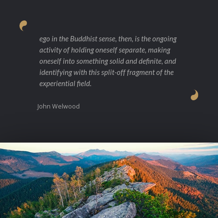
ego in the Buddhist sense, then, is the ongoing
activity of holding oneself separate, making
oneself into something solid and definite, and
identifying with this split-off fragment of the
experiential field.
John Welwood