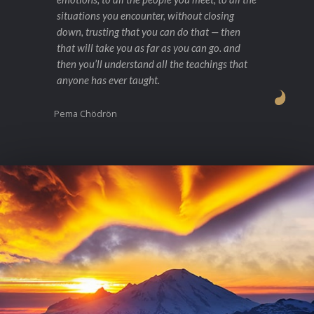
situations you encounter, without closing
down, trusting that you can do that — then
that will take you as far as you can go. and
then you’ll understand all the teachings that
anyone has ever taught.
Pema Chödrön