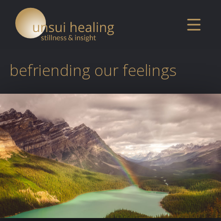
befriending our feelings