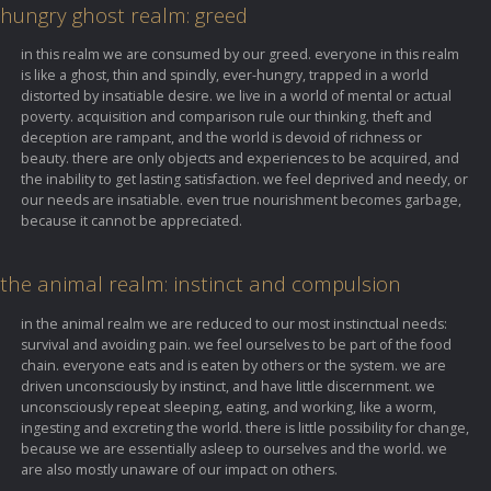
hungry ghost realm: greed
in this realm we are consumed by our greed. everyone in this realm
is like a ghost, thin and spindly, ever-hungry, trapped in a world
distorted by insatiable desire. we live in a world of mental or actual
poverty. acquisition and comparison rule our thinking. theft and
deception are rampant, and the world is devoid of richness or
beauty. there are only objects and experiences to be acquired, and
the inability to get lasting satisfaction. we feel deprived and needy, or
our needs are insatiable. even true nourishment becomes garbage,
because it cannot be appreciated.
the animal realm: instinct and compulsion
in the animal realm we are reduced to our most instinctual needs:
survival and avoiding pain. we feel ourselves to be part of the food
chain. everyone eats and is eaten by others or the system. we are
driven unconsciously by instinct, and have little discernment. we
unconsciously repeat sleeping, eating, and working, like a worm,
ingesting and excreting the world. there is little possibility for change,
because we are essentially asleep to ourselves and the world. we
are also mostly unaware of our impact on others.