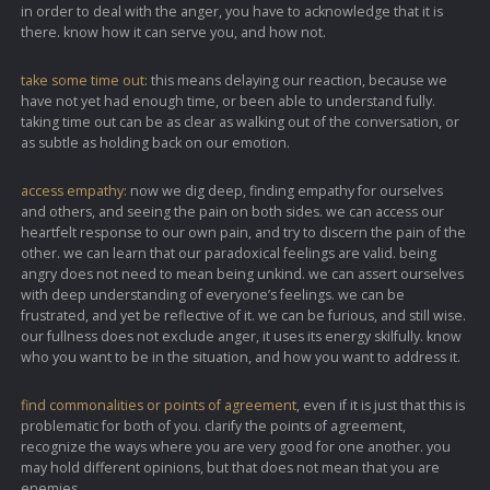
in order to deal with the anger, you have to acknowledge that it is
there. know how it can serve you, and how not.
take some time out:
this means delaying our reaction, because we
have not yet had enough time, or been able to understand fully.
taking time out can be as clear as walking out of the conversation, or
as subtle as holding back on our emotion.
access empathy:
now we dig deep, finding empathy for ourselves
and others, and seeing the pain on both sides. we can access our
heartfelt response to our own pain, and try to discern the pain of the
other. we can learn that our paradoxical feelings are valid. being
angry does not need to mean being unkind. we can assert ourselves
with deep understanding of everyone’s feelings. we can be
frustrated, and yet be reflective of it. we can be furious, and still wise.
our fullness does not exclude anger, it uses its energy skilfully. know
who you want to be in the situation, and how you want to address it.
find commonalities or points of agreement
, even if it is just that this is
problematic for both of you. clarify the points of agreement,
recognize the ways where you are very good for one another. you
may hold different opinions, but that does not mean that you are
enemies.