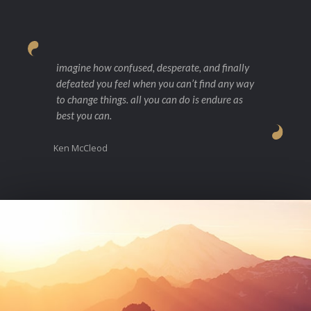
imagine how confused, desperate, and finally
defeated you feel when you can’t find any way
to change things. all you can do is endure as
best you can.
Ken McCleod