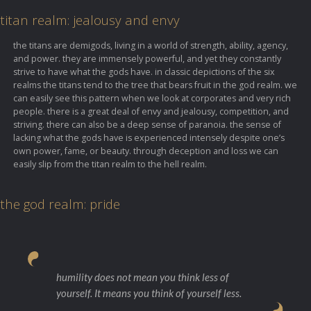
titan realm: jealousy and envy
the titans are demigods, living in a world of strength, ability, agency,
and power. they are immensely powerful, and yet they constantly
strive to have what the gods have. in classic depictions of the six
realms the titans tend to the tree that bears fruit in the god realm. we
can easily see this pattern when we look at corporates and very rich
people. there is a great deal of envy and jealousy, competition, and
striving. there can also be a deep sense of paranoia. the sense of
lacking what the gods have is experienced intensely despite one’s
own power, fame, or beauty. through deception and loss we can
easily slip from the titan realm to the hell realm.
the god realm: pride
humility does not mean you think less of
yourself. It means you think of yourself less.