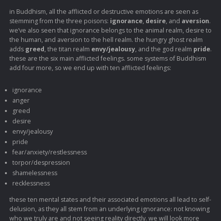
in Buddhism, all the afflicted or destructive emotions are seen as
stemming from the three poisons:
ignorance
,
desire
, and
aversion
.
we’ve also seen that ignorance belongs to the animal realm, desire to
the human, and aversion to the hell realm. the hungry ghost realm
adds
greed
, the titan realm
envy/jealousy
, and the god realm
pride
.
these are the six main afflicted feelings. some systems of Buddhism
add four more, so we end up with ten afflicted feelings:
ignorance
anger
greed
desire
envy/jealousy
pride
fear/anxiety/restlessness
torpor/despression
shamelessness
recklessness
these ten mental states and their associated emotions all lead to self-
delusion, as they all stem from an underlying ignorance: not knowing
who we truly are and not seeing reality directly. we will look more