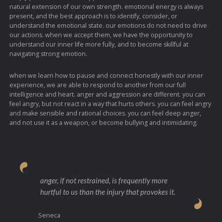
natural extension of our own strength. emotional energy is always
present, and the best approach is to identify, consider, or
understand the emotional state. our emotions do not need to drive
our actions. when we accept them, we have the opportunity to
understand our inner life more fully, and to become skillful at
navigating strong emotion.
when we learn how to pause and connect honestly with our inner
experience, we are able to respond to another from our full
intelligence and heart. anger and aggression are different. you can
feel angry, but not react in a way that hurts others. you can feel angry
and make sensible and rational choices. you can feel deep anger,
and not use it as a weapon, or become bullying and intimidating.
anger, if not restrained, is frequently more
hurtful to us than the injury that provokes it.
Seneca