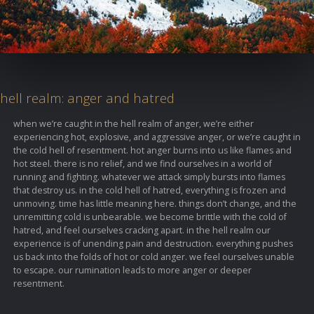
hell realm: anger and hatred
when we’re caught in the hell realm of anger, we’re either
experiencing hot, explosive, and aggressive anger, or we’re caught in
the cold hell of resentment. hot anger burns into us like flames and
hot steel. there is no relief, and we find ourselves in a world of
running and fighting. whatever we attack simply bursts into flames
that destroy us. in the cold hell of hatred, everything is frozen and
unmoving. time has little meaning here. things don’t change, and the
unremitting cold is unbearable. we become brittle with the cold of
hatred, and feel ourselves cracking apart. in the hell realm our
experience is of unending pain and destruction. everything pushes
us back into the folds of hot or cold anger. we feel ourselves unable
to escape. our rumination leads to more anger or deeper
resentment.