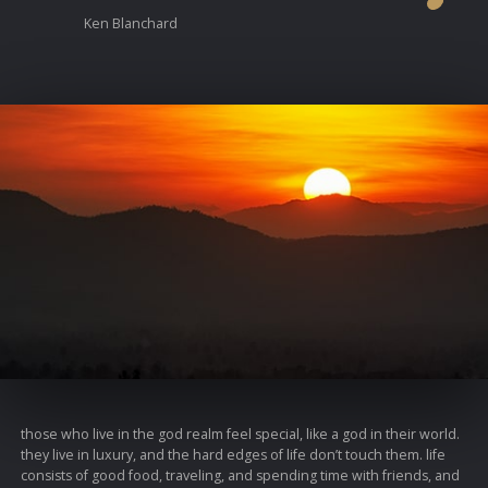
Ken Blanchard
those who live in the god realm feel special, like a god in their world.
they live in luxury, and the hard edges of life don’t touch them. life
consists of good food, traveling, and spending time with friends, and