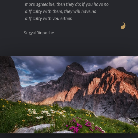
more agreeable, then they do; if you have no
difficulty with them, they will have no
difficulty with you either.
Sogyal Rinpoche