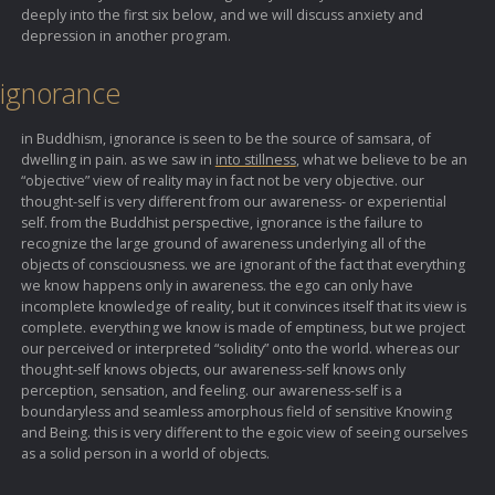
deeply into the first six below, and we will discuss anxiety and
depression in another program.
ignorance
in Buddhism, ignorance is seen to be the source of samsara, of
dwelling in pain. as we saw in
into stillness
, what we believe to be an
“objective” view of reality may in fact not be very objective. our
thought-self is very different from our awareness- or experiential
self. from the Buddhist perspective, ignorance is the failure to
recognize the large ground of awareness underlying all of the
objects of consciousness. we are ignorant of the fact that everything
we know happens only in awareness. the ego can only have
incomplete knowledge of reality, but it convinces itself that its view is
complete. everything we know is made of emptiness, but we project
our perceived or interpreted “solidity” onto the world. whereas our
thought-self knows objects, our awareness-self knows only
perception, sensation, and feeling. our awareness-self is a
boundaryless and seamless amorphous field of sensitive Knowing
and Being. this is very different to the egoic view of seeing ourselves
as a solid person in a world of objects.