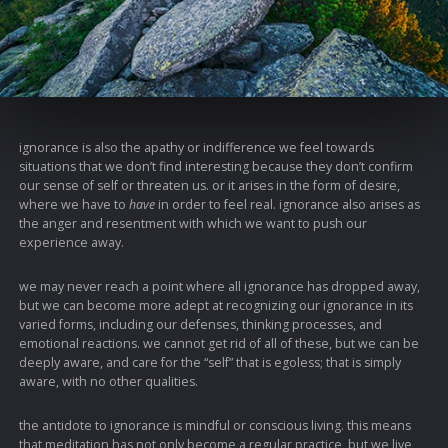
ignorance is also the apathy or indifference we feel towards
situations that we don’t find interesting because they don’t confirm
our sense of self or threaten us. or it arises in the form of desire,
where we have to
have
in order to feel real. ignorance also arises as
the anger and resentment with which we want to push our
experience away.
we may never reach a point where all ignorance has dropped away,
but we can become more adept at recognizing our ignorance in its
varied forms, including our defenses, thinking processes, and
emotional reactions. we cannot get rid of all of these, but we can be
deeply aware, and care for the “self” that is egoless; that is simply
aware, with no other qualities.
the antidote to ignorance is mindful or conscious living. this means
that meditation has not only become a regular practice, but we live