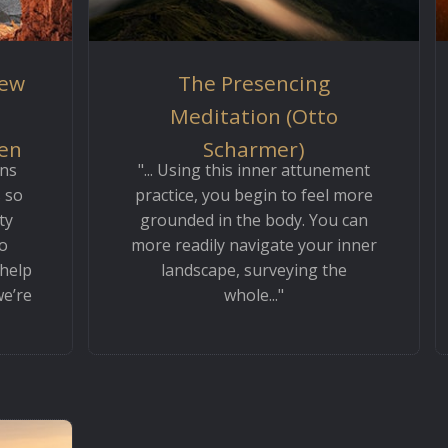
iew
The Presencing
Meditation (Otto
Ken
Scharmer)
ons
"... Using this inner attunement
 so
practice, you begin to feel more
ty
grounded in the body. You can
o
more readily navigate your inner
 help
landscape, surveying the
we’re
whole..."