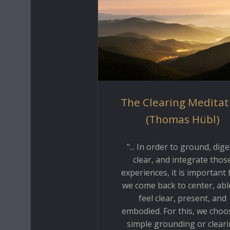
The Clearing Meditat
(Thomas Hübl)
"... In order to ground, dige
clear, and integrate thos
experiences, it is important 
we come back to center, abl
feel clear, present, and
embodied. For this, we choo
simple grounding or clear