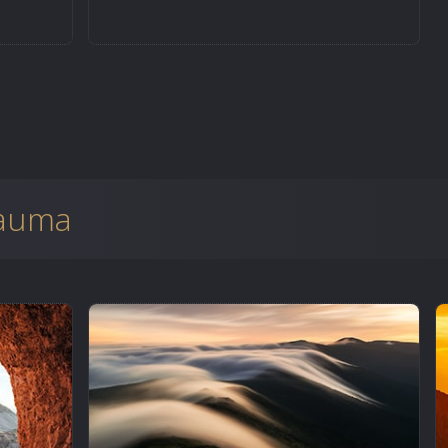
rauma