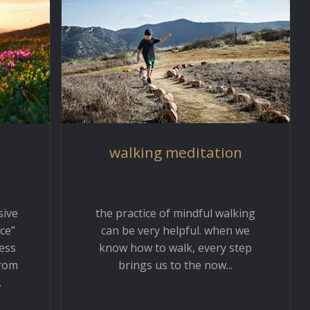
walking meditation
the practice of mindful walking
sive
can be very helpful. when we
ce”
know how to walk, every step
ess
brings us to the now...
from
.