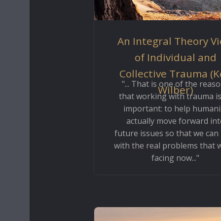
An Integral Theory V
of Individual and
Collective Trauma (
"... That is one of the reas
Wilber)
that working with trauma is
important: to help humani
actually move forward int
future issues so that we can
with the real problems that 
facing now..."