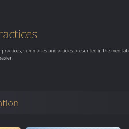
ractices
he practices, summaries and articles presented in the meditat
asier.
ntion