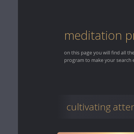
meditation p
on this page you will find all t
program to make your search e
cultivating atte