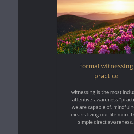
formal witnessing
practice
witnessing is the most inclu
attentive-awareness “practi
we are capable of. mindfuln
means living our life more 
simple direct awareness..