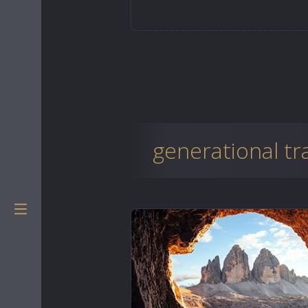
generational t