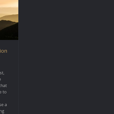
ion
st,
e
that
e to
se a
ing