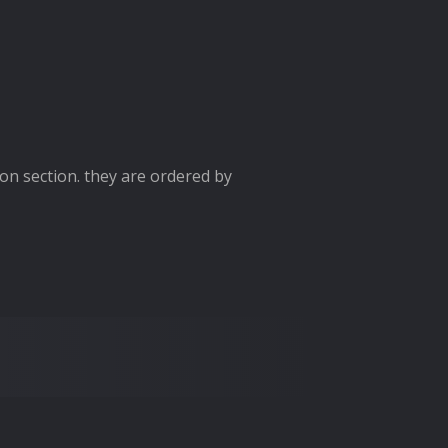
ion section. they are ordered by