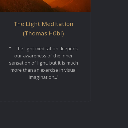
The Light Meditation
(Thomas Hübl)
"... The light meditation deepens
our awareness of the inner
sensation of light, but it is much
more than an exercise in visual
imagination..."