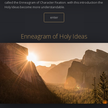
called the Enneagram of Character Fixation. with this introduction the
Holy Ideas become more understandable.
enter
Enneagram of Holy Ideas