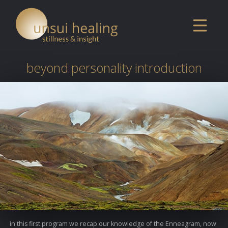
beyond personality introduction
in this first program we recap our knowledge of the Enneagram, now