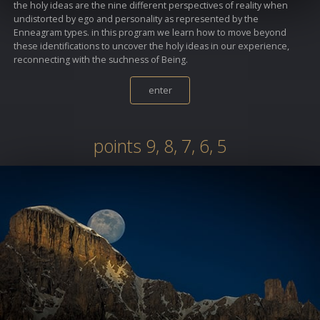
the holy ideas are the nine different perspectives of reality when
undistorted by ego and personality as represented by the
Enneagram types. in this program we learn how to move beyond
these identifications to uncover the holy ideas in our experience,
reconnecting with the suchness of Being.
enter
points 9, 8, 7, 6, 5