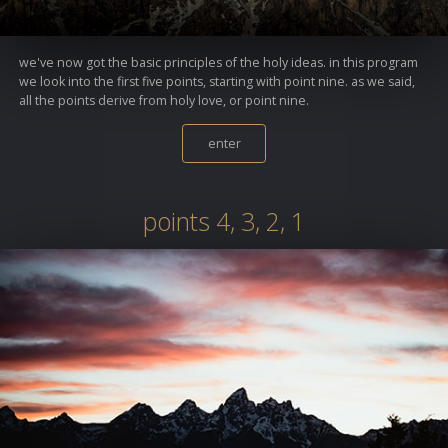
we've now got the basic principles of the holy ideas. in this program
we look into the first five points, starting with point nine. as we said,
all the points derive from holy love, or point nine.
enter
points 4, 3, 2, 1