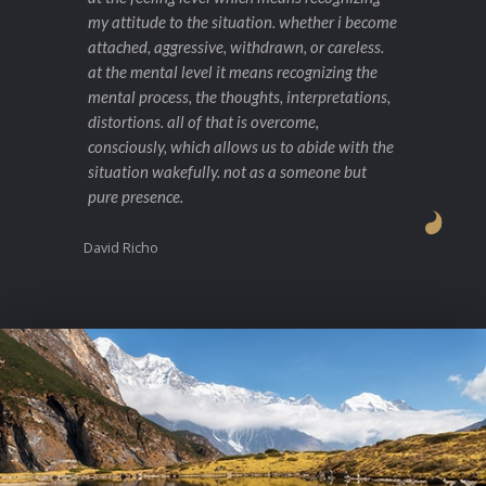
my attitude to the situation. whether i become
attached, aggressive, withdrawn, or careless.
at the mental level it means recognizing the
mental process, the thoughts, interpretations,
distortions. all of that is overcome,
consciously, which allows us to abide with the
situation wakefully. not as a someone but
pure presence.
David Richo