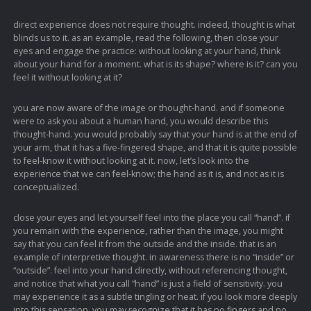
direct experience does not require thought. indeed, thought is what
blinds us to it. as an example, read the following, then close your
eyes and engage the practice: without looking at your hand, think
about your hand for a moment. what is its shape? where is it? can you
feel it without looking at it?
you are now aware of the image or thought-hand. and if someone
were to ask you about a human hand, you would describe this
thought-hand. you would probably say that your hand is at the end of
your arm, that it has a five-fingered shape, and that it is quite possible
to feel-know it without looking at it. now, let’s look into the
experience that we can feel-know; the hand as it is, and not as it is
conceptualized.
close your eyes and let yourself feel into the place you call “hand”. if
you remain with the experience, rather than the image, you might
say that you can feel it from the outside and the inside. that is an
example of interpretive thought. in awareness there is no “inside” or
“outside”. feel into your hand directly, without referencing thought,
and notice that what you call “hand” is just a field of sensitivity. you
may experience it as a subtle tingling or heat. if you look more deeply
into this sensation, you may recognize that it has no fingers and no