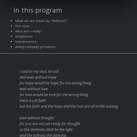
in this program
what do we mean by “stillness”?
the view
who am i really?
emptiness
translucence
always already presence
i said to my soul, be still
and wait without hope
for hope would be hope for the wrong thing
wait without love
for love would be love for the wrong thing
there is yet faith
but the faith and the hope and the love are all in the waiting
wait without thought
for you are not yet ready for thought
so the darkness shall be the light
and the stillness the dancing.