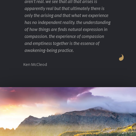
aren’t real. we see that all that arises is
apparently real but that ultimately there is
only the arising and that what we experience
has no independent reality. the understanding
of how things are finds natural expression in
compassion. the experience of compassion
and emptiness together is the essence of
awakening-being practice.
Ken McCleod