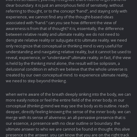
clear boundary. it is just an amorphous field of sensitivity. without
referring to thought, or to the concept “hand”, and staying only with
experience, we cannot find any of the thought-based ideas
associated with “hand.” can you see how different the view of
awareness is from that of thought? it is, essentially, the difference
between relative reality and ultimate reality. we do not need to
denigrate relative reality or subjugate it to ultimate reality. we need
only recognize that conceptual or thinking mind is very useful for
understanding and navigating relative reality, but it cannot be used to
reveal, experience, or “understand” ultimate reality. in fact, if the view
is held by the thinking mind alone, the result will be solipsism, a
delusional condition in which we believe that the whole universe is
created by our own conceptual mind. to experience ultimate reality,
we need to step beyond thinking.
when we’re aware of the breath deeply sinking into the body, we can
more easily notice or feel the entire field of the inner body. in our
conceptual (thinking) mind we may see the body as its outline. reach
deeper, directly feeling-knowing the sense of the inner body. we can
merge with its sense of aliveness: an all-pervasive presence that is
our essence, a presence with no clear outline or boundary. the
ultimate answer to who we are cannot be found in thought. this alive
presence is the answer. you can know that you are on the right track