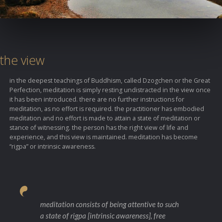
the view
in the deepest teachings of Buddhism, called Dzogchen or the Great
Perfection, meditation is simply resting undistracted in the view once
it has been introduced. there are no further instructions for
meditation, as no effort is required. the practitioner has embodied
meditation and no effort is made to attain a state of meditation or
stance of witnessing. the person has the right view of life and
experience, and this view is maintained. meditation has become
“rigpa” or intrinsic awareness.
meditation consists of being attentive to such
a state of rigpa [intrinsic awareness], free