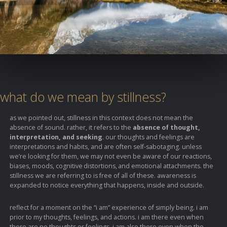
what do we mean by stillness?
as we pointed out, stillness in this context does not mean the
absence of sound. rather, it refers to the
absence of thought,
interpretation, and seeking
. our thoughts and feelings are
interpretations and habits, and are often self-sabotaging. unless
we’re looking for them, we may not even be aware of our reactions,
biases, moods, cognitive distortions, and emotional attachments. the
stillness we are referring to is free of all of these. awareness is
expanded to notice everything that happens, inside and outside.
reflect for a moment on the “i am” experience of simply being. i am
prior to my thoughts, feelings, and actions. i am there even when
there are no thoughts or feelings. i am also there even when the