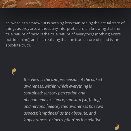
so, what is this “view?” it is nothing less than seeing the actual state of
things as they are, without any interpretation; it is knowing that the
true nature of mind is the true nature of everything (nothing exists
outside mind); and it is realizing that the true nature of mind is the
absolute truth.
the View is the comprehension of the naked
awareness, within which everything is
contained: sensory perception and
phenomenal existence, samsara [suffering]
and nirvana [peace]. this awareness has two
aspects: ‘emptiness’ as the absolute, and
‘appearances’ or ‘perception’ as the relative.