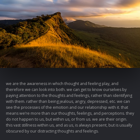
we are the awareness in which thought and feeling play, and
therefore we can look into both. we can get to know ourselves by
paying attention to the thoughts and feelings, rather than identifying
with them. rather than being jealous, angry, depressed, etc. we can
see the processes of the emotion and our relationship with it. that
means we’re more than our thoughts, feelings, and perceptions. they
do not happen to us, but within us, or from us. we are their origin.
this vast stillness within us, and as us, is always present, but is usually
obscured by our distracting thoughts and feelings.