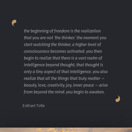
the beginning of freedom is the realization
that you are not ‘the thinker.’ the moment you
start watching the thinker, a higher level of
consciousness becomes activated. you then
begin to realize that there is a vast realm of
intelligence beyond thought, that thought is
only a tiny aspect of that intelligence. you also
realize that all the things that truly matter —
beauty, love, creativity, joy, inner peace — arise
from beyond the mind. you begin to awaken.
Eckhart Tolle