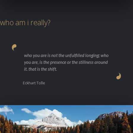
who am i really?
who you are is not the unfulfilled longing; who
you are, is the presence or the stillness around
it. that is the shift.
Eckhart Tolle