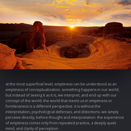
at the most superficial level, emptiness can be understood as an
emptiness of conceptualization. something happens in our world,
but instead of seeing it as it is, we interpret, and end up with our
concept of the world. the world that meets us in emptiness or
formlessness is a different perspective. it is without the
interpretation, psychological defenses, and distortions. we simply
perceive directly, before thought and interpretation. the experience
of emptiness comes only from repeated practice, a deeply quiet
mind, and clarity of perception.