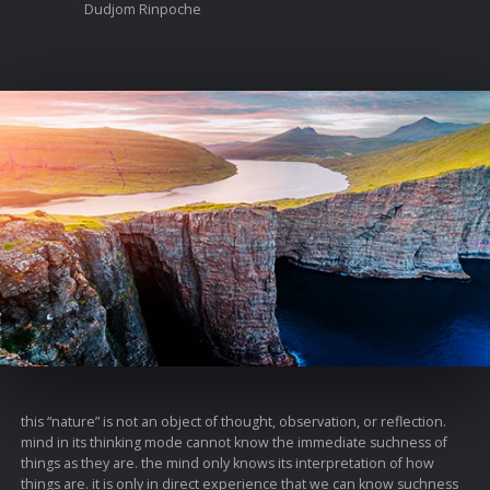
Dudjom Rinpoche
this “nature” is not an object of thought, observation, or reflection.
mind in its thinking mode cannot know the immediate suchness of
things as they are. the mind only knows its interpretation of how
things are. it is only in direct experience that we can know suchness