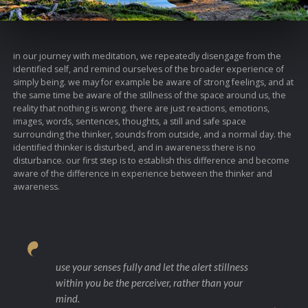
in our journey with meditation, we repeatedly disengage from the
identified self, and remind ourselves of the broader experience of
simply being. we may for example be aware of strong feelings, and at
the same time be aware of the stillness of the space around us, the
reality that nothing is wrong. there are just reactions, emotions,
images, words, sentences, thoughts, a still and safe space
surrounding the thinker, sounds from outside, and a normal day. the
identified thinker is disturbed, and in awareness there is no
disturbance. our first step is to establish this difference and become
aware of the difference in experience between the thinker and
awareness.
use your senses fully and let the alert stillness
within you be the perceiver, rather than your
mind.