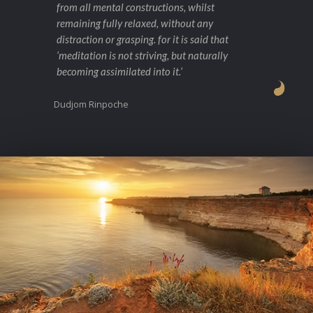
from all mental constructions, whilst
remaining fully relaxed, without any
distraction or grasping. for it is said that
‘meditation is not striving, but naturally
becoming assimilated into it.’
Dudjom Rinpoche