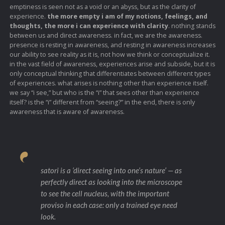
emptiness is seen not as a void or an abyss, but as the clarity of
experience.
the more empty i am of my notions, feelings, and
thoughts, the more i can experience with clarity
. nothing stands
between us and direct awareness. in fact, we are the awareness.
presence is resting in awareness, and resting in awareness increases
our ability to see reality as it is, not how we think or conceptualize it.
in the vast field of awareness, experiences arise and subside, but it is
only conceptual thinking that differentiates between different types
of experiences. what arises is nothing other than experience itself.
we say “i see,” but who is the “i” that sees other than experience
itself? is the “i” different from “seeing?” in the end, there is only
awareness that is aware of awareness.
satori is a ‘direct seeing into one’s nature’ — as
perfectly direct as looking into the microscope
to see the cell nucleus, with the important
proviso in each case: only a trained eye need
look.