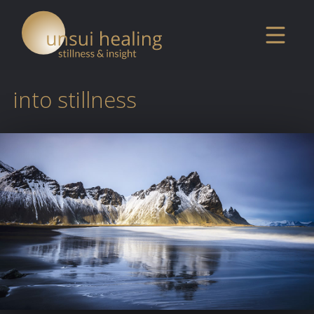
into stillness