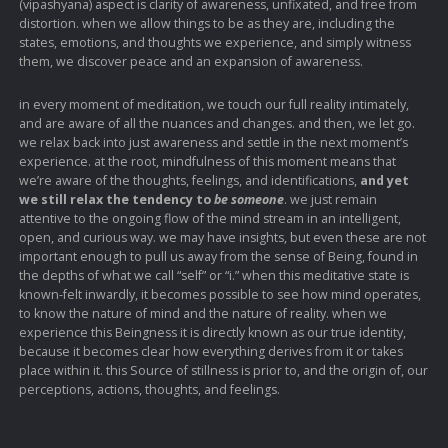
(vipashyana) aspect is clarity of awareness, unfixated, and free from
distortion. when we allow things to be as they are, including the
states, emotions, and thoughts we experience, and simply witness
them, we discover peace and an expansion of awareness.
in every moment of meditation, we touch our full reality intimately,
and are aware of all the nuances and changes. and then, we let go.
we relax back into just awareness and settle in the next moment’s
experience. at the root, mindfulness of this moment means that
we’re aware of the thoughts, feelings, and identifications,
and yet
we still relax the tendency to
be someone
. we just remain
attentive to the ongoing flow of the mind stream in an intelligent,
open, and curious way. we may have insights, but even these are not
important enough to pull us away from the sense of Being, found in
the depths of what we call “self” or “i.” when this meditative state is
known-felt inwardly, it becomes possible to see how mind operates,
to know the nature of mind and the nature of reality. when we
experience this Beingness it is directly known as our true identity,
because it becomes clear how everything derives from it or takes
place within it. this Source of stillness is prior to, and the origin of, our
perceptions, actions, thoughts, and feelings.