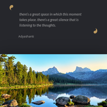
there’s a great space in which this moment
takes place. there’s a great silence that is
listening to the thoughts.
Adyashanti