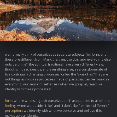
we normally think of ourselves as separate subjects. “i’m John, and
therefore different from Mary, the tree, the dog, and everything else
outside of me”. the spiritual traditions have a very different view.
Buddhism describes us, and everything else, as a conglomerate of
five continually changing processes, called the “skandhas.” they are
not things as much as processes made of parts that can be found in
everything. our sense of self arises when we grasp at, reject, or
identify with these processes:
form:
where we distinguish ourselves as "i" as opposed to all others.
feeling:
when we decide "i like" and "i don't like," or “i’m indifferent.”
perception:
we identify with what we perceive and believe this
makes up our identity.