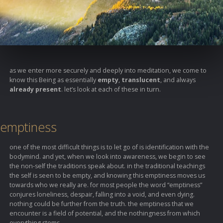
as we enter more securely and deeply into meditation, we come to
know this Being as essentially
empty
,
translucent
, and always
already present
. let’s look at each of these in turn.
emptiness
one of the most difficult things is to let go of is identification with the
bodymind. and yet, when we look into awareness, we begin to see
the non-self the traditions speak about. in the traditional teachings
the self is seen to be empty, and knowing this emptiness moves us
towards who we really are. for most people the word “emptiness”
conjures loneliness, despair, falling into a void, and even dying.
nothing could be further from the truth. the emptiness that we
encounter is a field of potential, and the nothingness from which
everything stems.