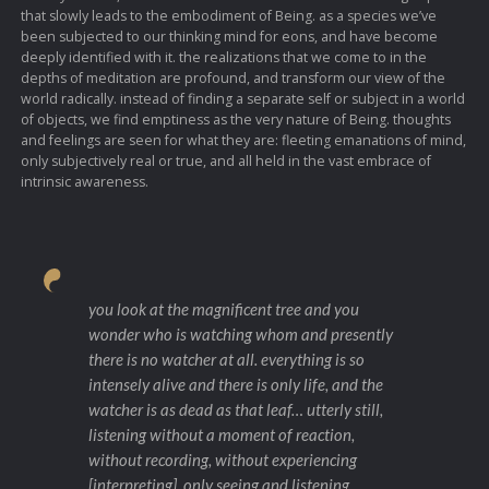
that slowly leads to the embodiment of Being. as a species we’ve
been subjected to our thinking mind for eons, and have become
deeply identified with it. the realizations that we come to in the
depths of meditation are profound, and transform our view of the
world radically. instead of finding a separate self or subject in a world
of objects, we find emptiness as the very nature of Being. thoughts
and feelings are seen for what they are: fleeting emanations of mind,
only subjectively real or true, and all held in the vast embrace of
intrinsic awareness.
you look at the magnificent tree and you
wonder who is watching whom and presently
there is no watcher at all. everything is so
intensely alive and there is only life, and the
watcher is as dead as that leaf… utterly still,
listening without a moment of reaction,
without recording, without experiencing
[interpreting], only seeing and listening…