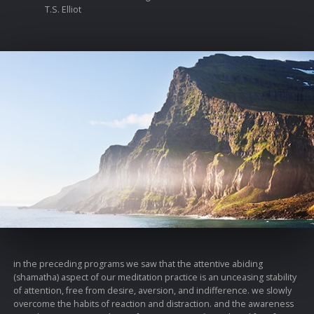
T.S. Elliot
in the preceding programs we saw that the attentive abiding
(shamatha) aspect of our meditation practice is an unceasing stability
of attention, free from desire, aversion, and indifference. we slowly
overcome the habits of reaction and distraction. and the awareness