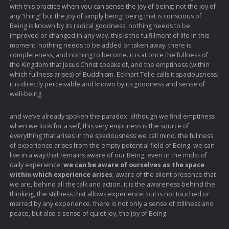
with this practice when you can sense the joy of being; not the joy of
any “thing” but the joy of simply being. being that is conscious of
Being is known by its radical goodness; nothing needs to be
improved or changed in any way. this is the fulfillment of life in this
moment. nothing needs to be added or taken away. there is
completeness, and nothing to become. it is at once the fullness of
the Kingdom that Jesus Christ speaks of, and the emptiness (within
which fullness arises) of Buddhism. Eckhart Tolle calls it spaciousness.
it is directly perceivable and known by its goodness and sense of
well-being.
and we’ve already spoken the paradox. although we find emptiness
when we look for a self, this very emptiness is the source of
everything that arises in the spaciousness we call mind. the fullness
of experience arises from the empty potential field of Being. we can
live in a way that remains aware of our Being, even in the midst of
daily experience.
we can be aware of ourselves as the space
within which experience arises
; aware of the silent presence that
we are, behind all the talk and action. it is the awareness behind the
thinking, the stillness that allows experience, but is not touched or
marred by any experience. there is not only a sense of stillness and
peace, but also a sense of quiet joy, the joy of Being.