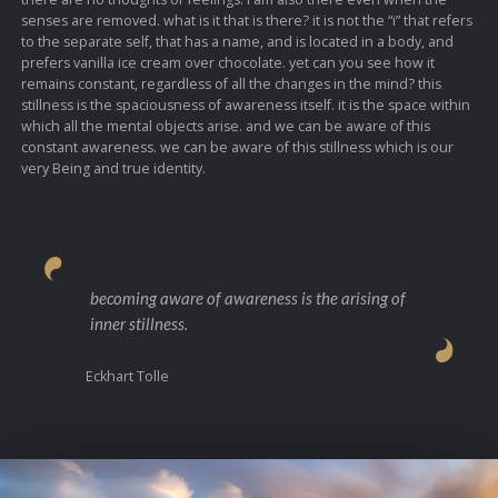
senses are removed. what is it that is there? it is not the “i” that refers
to the separate self, that has a name, and is located in a body, and
prefers vanilla ice cream over chocolate. yet can you see how it
remains constant, regardless of all the changes in the mind? this
stillness is the spaciousness of awareness itself. it is the space within
which all the mental objects arise. and we can be aware of this
constant awareness. we can be aware of this stillness which is our
very Being and true identity.
becoming aware of awareness is the arising of
inner stillness.
Eckhart Tolle