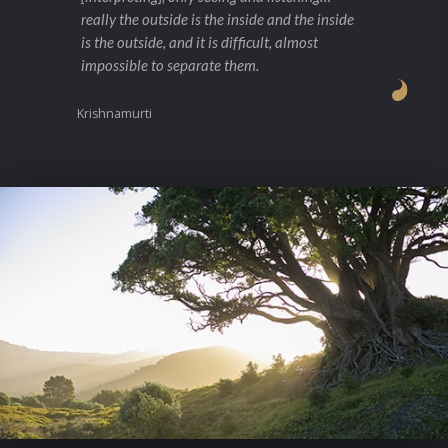
really the outside is the inside and the inside
is the outside, and it is difficult, almost
impossible to separate them.
Krishnamurti