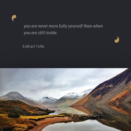
you are never more fully yourself than when
you are still inside.
Eckhart Tolle