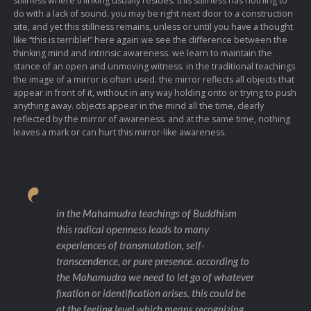
stillness where thinking usually resides. this stillness has nothing to
do with a lack of sound. you may be right next door to a construction
site, and yet this stillness remains, unless or until you have a thought
like “this is terrible!” here again we see the difference between the
thinking mind and intrinsic awareness. we learn to maintain the
stance of an open and unmoving witness. in the traditional teachings
the image of a mirror is often used. the mirror reflects all objects that
appear in front of it, without in any way holding onto or trying to push
anything away. objects appear in the mind all the time, clearly
reflected by the mirror of awareness. and at the same time, nothing
leaves a mark or can hurt this mirror-like awareness.
in the Mahamudra teachings of Buddhism
this radical openness leads to many
experiences of transmutation, self-
transcendence, or pure presence. according to
the Mahamudra we need to let go of whatever
fixation or identification arises. this could be
at the feeling level which means recognizing