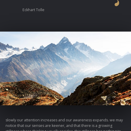
Eckhart Tolle
slowly our attention increases and our awareness expands. we may
notice that our senses are keener, and that there is a growing