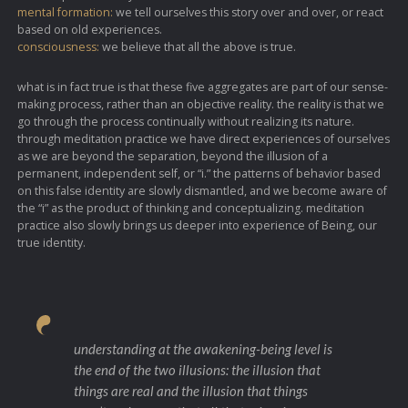
mental formation:
we tell ourselves this story over and over, or react
based on old experiences.
consciousness:
we believe that all the above is true.
what is in fact true is that these five aggregates are part of our sense-
making process, rather than an objective reality. the reality is that we
go through the process continually without realizing its nature.
through meditation practice we have direct experiences of ourselves
as we are beyond the separation, beyond the illusion of a
permanent, independent self, or “i.” the patterns of behavior based
on this false identity are slowly dismantled, and we become aware of
the “i” as the product of thinking and conceptualizing. meditation
practice also slowly brings us deeper into experience of Being, our
true identity.
understanding at the awakening-being level is
the end of the two illusions: the illusion that
things are real and the illusion that things