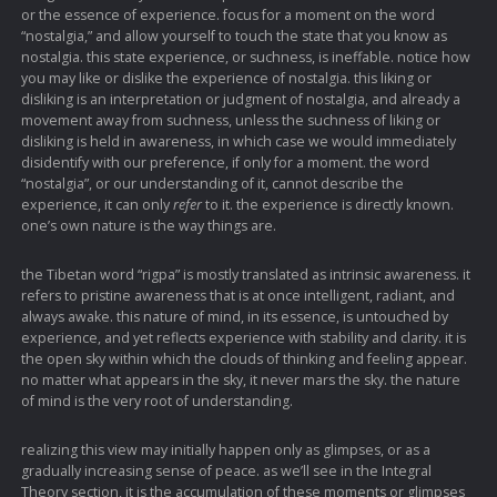
or the essence of experience. focus for a moment on the word
“nostalgia,” and allow yourself to touch the state that you know as
nostalgia. this state experience, or suchness, is ineffable. notice how
you may like or dislike the experience of nostalgia. this liking or
disliking is an interpretation or judgment of nostalgia, and already a
movement away from suchness, unless the suchness of liking or
disliking is held in awareness, in which case we would immediately
disidentify with our preference, if only for a moment. the word
“nostalgia”, or our understanding of it, cannot describe the
experience, it can only
refer
to it. the experience is directly known.
one’s own nature is the way things are.
the Tibetan word “rigpa” is mostly translated as intrinsic awareness. it
refers to pristine awareness that is at once intelligent, radiant, and
always awake. this nature of mind, in its essence, is untouched by
experience, and yet reflects experience with stability and clarity. it is
the open sky within which the clouds of thinking and feeling appear.
no matter what appears in the sky, it never mars the sky. the nature
of mind is the very root of understanding.
realizing this view may initially happen only as glimpses, or as a
gradually increasing sense of peace. as we’ll see in the Integral
Theory section, it is the accumulation of these moments or glimpses