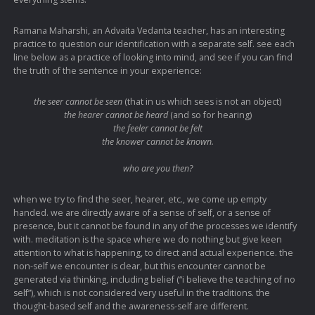
Ramana Maharshi, an Advaita Vedanta teacher, has an interesting
practice to question our identification with a separate self. see each
line below as a practice of looking into mind, and see if you can find
the truth of the sentence in your experience:
the seer cannot be seen
(that in us which sees is not an object)
the hearer cannot be heard
(and so for hearing)
the feeler cannot be felt
the knower cannot be known.
who are you then?
when we try to find the seer, hearer, etc., we come up empty
handed. we are directly aware of a sense of self, or a sense of
presence, but it cannot be found in any of the processes we identify
with. meditation is the space where we do nothing but give keen
attention to what is happening, to direct and actual experience. the
non-self we encounter is clear, but this encounter cannot be
generated via thinking, including belief (“i believe the teaching of no
self”), which is not considered very useful in the traditions. the
thought-based self and the awareness-self are different.